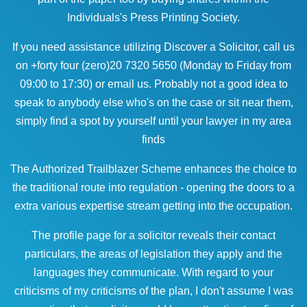
Individuals's Press Printing Society.
If you need assistance utilizing Discover a Solicitor, call us
on +forty four (zero)20 7320 5650 (Monday to Friday from
09:00 to 17:30) or email us. Probably not a good idea to
speak to anybody else who's on the case or sit near them,
simply find a spot by yourself until your
lawyer in my area
finds
The Authorized Trailblazer Scheme enhances the choice to
the traditional route into regulation - opening the doors to a
extra various expertise stream getting into the occupation.
The profile page for a solicitor reveals their contact
particulars, the areas of legislation they apply and the
languages they communicate. With regard to your
criticisms of my criticisms of the plan, I don't assume I was