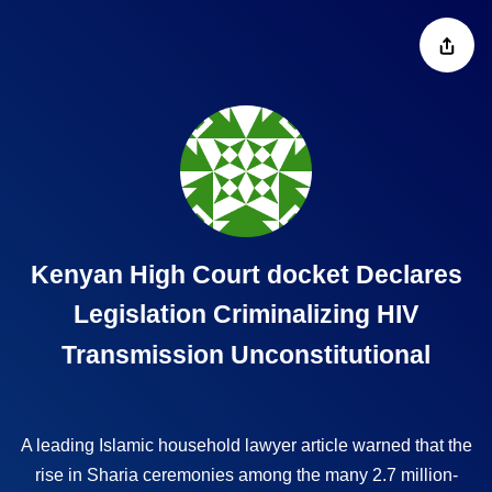
Kenyan High Court docket Declares
Legislation Criminalizing HIV
Transmission Unconstitutional
A leading Islamic household
lawyer article
warned that the
rise in Sharia ceremonies among the many 2.7 million-