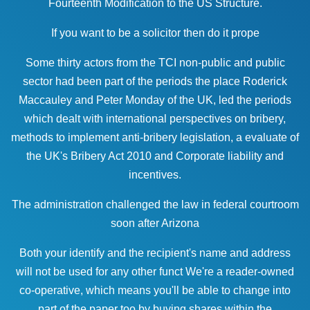
Fourteenth Modification to the US Structure.
If you want to be a solicitor then do it prope
Some thirty actors from the TCI non-public and public
sector had been part of the periods the place Roderick
Maccauley and Peter Monday of the UK, led the periods
which dealt with international perspectives on bribery,
methods to implement anti-bribery legislation, a evaluate of
the UK's Bribery Act 2010 and Corporate liability and
incentives.
The administration challenged the
law
in federal courtroom
soon after Arizona
Both your identify and the recipient's name and address
will not be used for any other funct We're a reader-owned
co-operative, which means you'll be able to change into
part of the paper too by buying shares within the