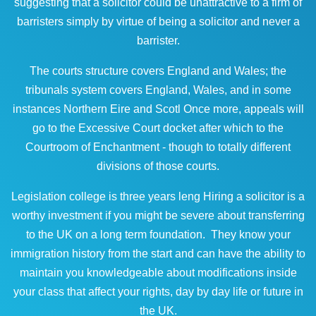
suggesting that a solicitor could be unattractive to a firm of
barristers simply by virtue of being a solicitor and never a
barrister.
The courts structure covers England and Wales; the
tribunals system covers England, Wales, and in some
instances Northern Eire and Scotl Once more, appeals will
go to the Excessive Court docket after which to the
Courtroom of Enchantment - though to totally different
divisions of those courts.
Legislation college is three years leng Hiring a solicitor is a
worthy investment if you might be severe about transferring
to the UK on a long term foundation. They know your
immigration history from the start and can have the ability to
maintain you knowledgeable about modifications inside
your class that affect your rights, day by day life or future in
the UK.