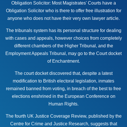
Obligation Solicitor: Most Magistrates' Courts have a
Obligation Solicitor who is there to offer free illustration for
anyone who does not have their very own
lawyer article
.
The tribunals system has its personal structure for dealing
with cases and appeals, however choices from completely
different chambers of the Higher Tribunal, and the
Employment Appeals Tribunal, may go to the Court docket
of Enchantment.
The court docket discovered that, despite a latest
modification to British electoral legislation, inmates
remained banned from voting, in breach of the best to free
elections enshrined in the European Conference on
Human Rights.
The fourth UK Justice Coverage Review, published by the
Centre for Crime and Justice Research, suggests that