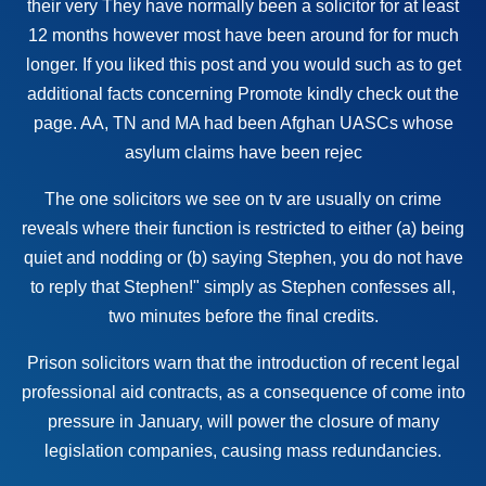
their very They have normally been a
solicitor
for at least
12 months however most have been around for for much
longer. If you liked this post and you would such as to get
additional facts concerning
Promote
kindly check out the
page. AA, TN and MA had been Afghan UASCs whose
asylum claims have been rejec
The one solicitors we see on tv are usually on crime
reveals where their function is restricted to either (a) being
quiet and nodding or (b) saying Stephen, you do not have
to reply that Stephen!" simply as Stephen confesses all,
two minutes before the final credits.
Prison solicitors warn that the introduction of recent
legal
professional
aid contracts, as a consequence of come into
pressure in January, will power the closure of many
legislation companies, causing mass redundancies.