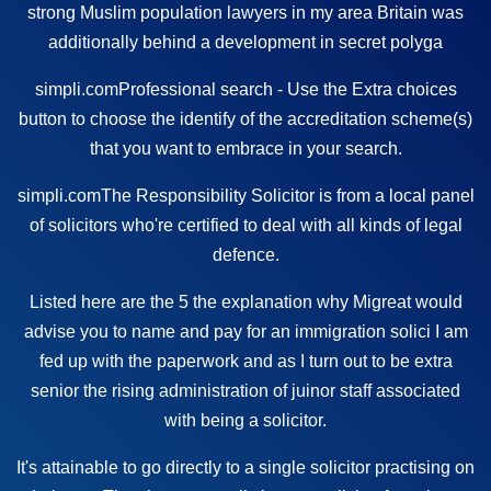
strong Muslim population
lawyers in my area
Britain was
additionally behind a
development
in secret polyga
simpli.com
Professional
search -
Use the Extra choices
button to choose the identify of the accreditation scheme(s)
that you want to embrace in your search.
simpli.com
The Responsibility Solicitor is from a local panel
of solicitors who're
certified
to deal with all kinds of legal
defence.
Listed here are the 5 the explanation why Migreat would
advise you to name and pay for an immigration solici I am
fed up with the paperwork and as I turn out to be extra
senior the rising administration of juinor staff associated
with being a solicitor.
It's attainable to go directly to a single solicitor practising on