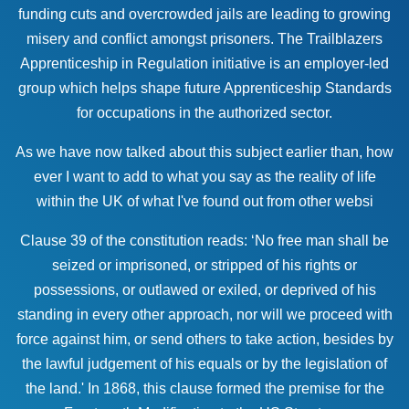
funding cuts and overcrowded jails are leading to growing
misery and conflict amongst prisoners. The Trailblazers
Apprenticeship in Regulation initiative is an employer-led
group which helps shape future Apprenticeship Standards
for occupations in the authorized sector.
As we have now talked about this subject earlier than, how
ever I want to add to what you say as the reality of life
within the UK of what I've found out from other websi
Clause 39 of the constitution reads: ‘No free man shall be
seized or imprisoned, or stripped of his rights or
possessions, or outlawed or exiled, or deprived of his
standing in every other approach, nor will we proceed with
force against him, or send others to take action, besides by
the lawful judgement of his equals or by the legislation of
the land.' In 1868, this clause formed the premise for the