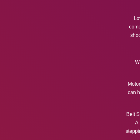
Lo
comp
shoc
Wh
Motor
can h
Belt S
A 
steppi