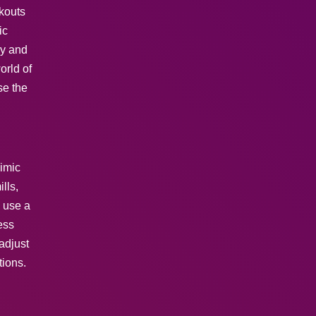
rkouts
ic
gy and
orld of
se the
mimic
lls,
s use a
ess
adjust
tions.