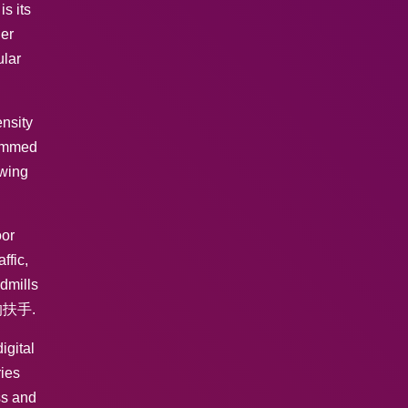
s its
her
ular
ensity
rammed
owing
oor
ffic,
dmills
固的扶手.
igital
ries
ss and