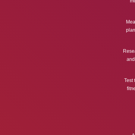
mo
Mea
plan
Resea
and
Test 
fitn