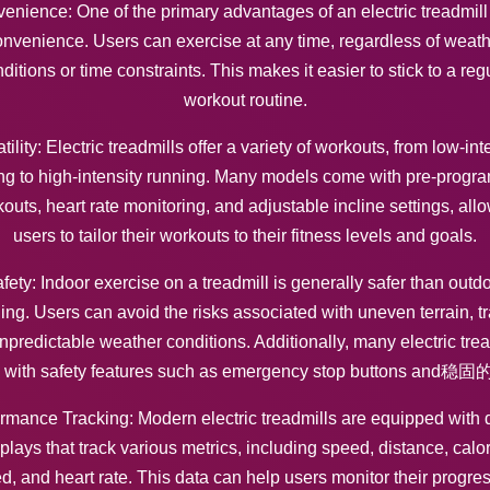
enience: One of the primary advantages of an electric treadmill i
nvenience. Users can exercise at any time, regardless of weat
ditions or time constraints. This makes it easier to stick to a reg
workout routine.
tility: Electric treadmills offer a variety of workouts, from low-int
ng to high-intensity running. Many models come with pre-prog
outs, heart rate monitoring, and adjustable incline settings, all
users to tailor their workouts to their fitness levels and goals.
fety: Indoor exercise on a treadmill is generally safer than outd
ing. Users can avoid the risks associated with uneven terrain, tra
npredictable weather conditions. Additionally, many electric trea
 with safety features such as emergency stop buttons and稳
rmance Tracking: Modern electric treadmills are equipped with d
plays that track various metrics, including speed, distance, calo
d, and heart rate. This data can help users monitor their progre