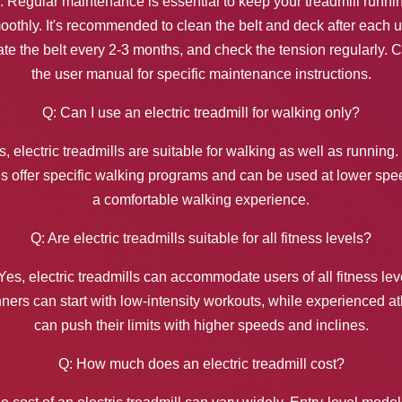
: Regular maintenance is essential to keep your treadmill runni
oothly. It's recommended to clean the belt and deck after each u
ate the belt every 2-3 months, and check the tension regularly. 
the user manual for specific maintenance instructions.
Q: Can I use an electric treadmill for walking only?
s, electric treadmills are suitable for walking as well as running
 offer specific walking programs and can be used at lower spe
a comfortable walking experience.
Q: Are electric treadmills suitable for all fitness levels?
Yes, electric treadmills can accommodate users of all fitness lev
ners can start with low-intensity workouts, while experienced at
can push their limits with higher speeds and inclines.
Q: How much does an electric treadmill cost?