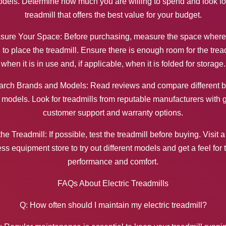
dels. Determine how much you are willing to spend and look fo
treadmill that offers the best value for your budget.
sure Your Space: Before purchasing, measure the space where
 to place the treadmill. Ensure there is enough room for the trea
when it is in use and, if applicable, when it is folded for storage.
rch Brands and Models: Read reviews and compare different 
 models. Look for treadmills from reputable manufacturers with 
customer support and warranty options.
the Treadmill: If possible, test the treadmill before buying. Visit a
ess equipment store to try out different models and get a feel for 
performance and comfort.
FAQs About Electric Treadmills
Q: How often should I maintain my electric treadmill?