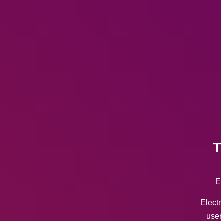
T
E
Electr
user