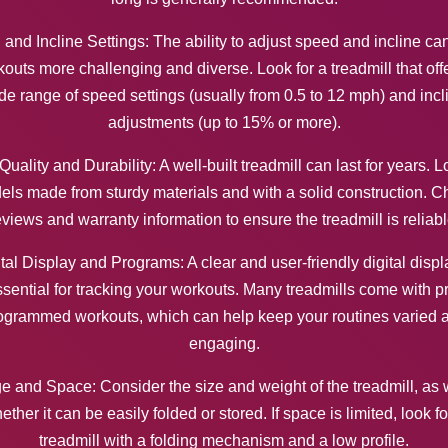
and Incline Settings: The ability to adjust speed and incline c
outs more challenging and diverse. Look for a treadmill that off
de range of speed settings (usually from 0.5 to 12 mph) and incl
adjustments (up to 15% or more).
Quality and Durability: A well-built treadmill can last for years. L
ls made from sturdy materials and with a solid construction. 
eviews and warranty information to ensure the treadmill is reliabl
tal Display and Programs: A clear and user-friendly digital displ
sential for tracking your workouts. Many treadmills come with p
ogrammed workouts, which can help keep your routines varied 
engaging.
e and Space: Consider the size and weight of the treadmill, as 
ether it can be easily folded or stored. If space is limited, look fo
treadmill with a folding mechanism and a low profile.