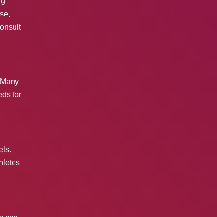
ng
se,
Consult
. Many
eds for
els.
hletes