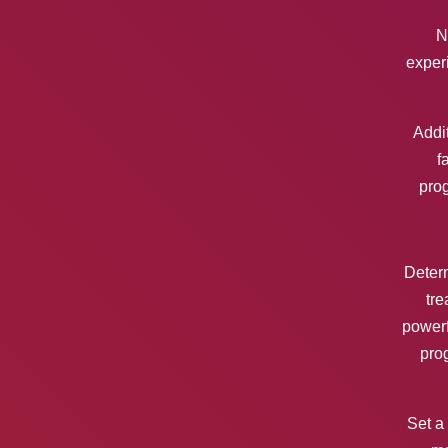
N
experi
Addit
f
pro
Determ
tre
powerf
pro
Set a