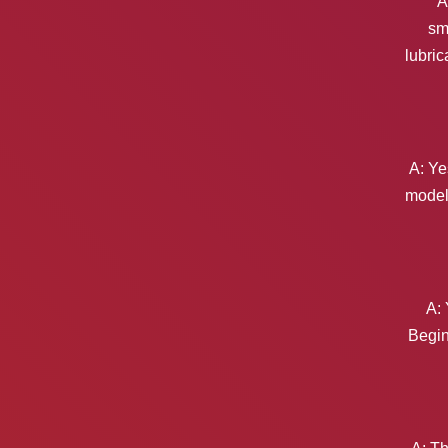
A
sm
lubric
A: Ye
models
A: 
Begin