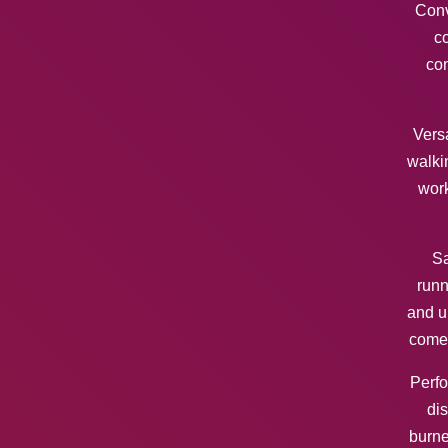
Conv
co
con
Versa
walki
work
Sa
runn
and u
come
Perfo
dis
burne