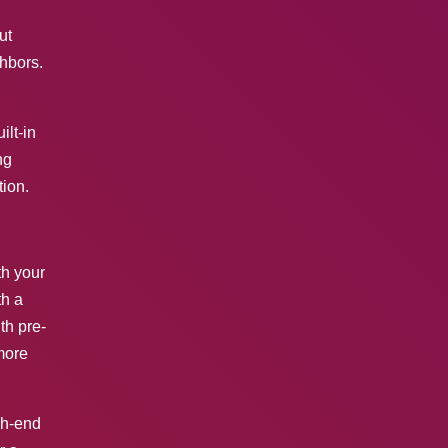
ut
ghbors.
ilt-in
ng
ion.
th your
th a
th pre-
more
gh-end