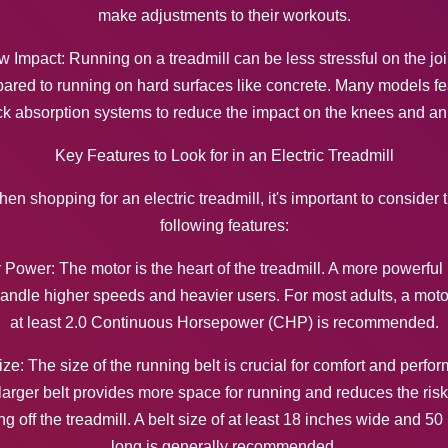
make adjustments to their workouts.
w Impact: Running on a treadmill can be less stressful on the joi
ared to running on hard surfaces like concrete. Many models fe
k absorption systems to reduce the impact on the knees and an
Key Features to Look for in an Electric Treadmill
en shopping for an electric treadmill, it's important to consider 
following features:
 Power: The motor is the heart of the treadmill. A more powerful
andle higher speeds and heavier users. For most adults, a moto
at least 2.0 Continuous Horsepower (CHP) is recommended.
ize: The size of the running belt is crucial for comfort and perfo
larger belt provides more space for running and reduces the risk
ng off the treadmill. A belt size of at least 18 inches wide and 50
long is generally recommended.