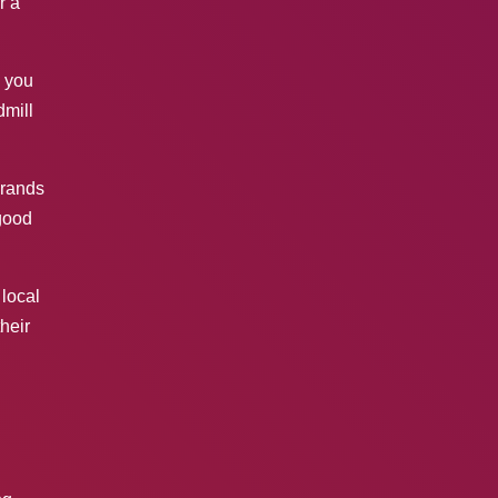
r a
 you
dmill
brands
good
 local
their