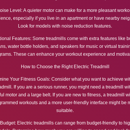
oise Level: A quieter motor can make for a more pleasant worko
ence, especially if you live in an apartment or have nearby nei
Look for models with noise reduction features.
ional Features: Some treadmills come with extra features like bu
ans, water bottle holders, and speakers for music or virtual traini
grams. These can enhance your workout experience and motivat
How to Choose the Right Electric Treadmill
ine Your Fitness Goals: Consider what you want to achieve wi
admill. If you are a serious runner, you might need a treadmill wi
ul motor and a large belt. If you are new to fitness, a treadmill wi
grammed workouts and a more user-friendly interface might be 
suitable.
 Budget: Electric treadmills can range from budget-friendly to hi