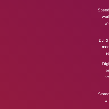
Speed 
work
wi
Build 
mode
r
Digi
es
pr
Storag
wh