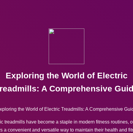
Exploring the World of Electric
readmills: A Comprehensive Gui
xploring the World of Electric Treadmills: A Comprehensive Gui
ic treadmills have become a staple in modern fitness routines, o
s a convenient and versatile way to maintain their health and fi