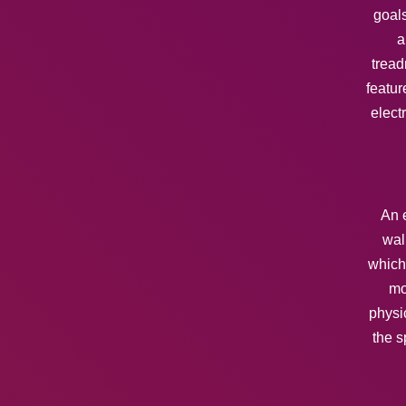
goals
a
tread
featur
elect
An e
wal
which 
mo
physi
the s