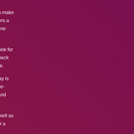
an make
ers a
ine
ook for
Check
e.
ay is
re-
and
well as
r a