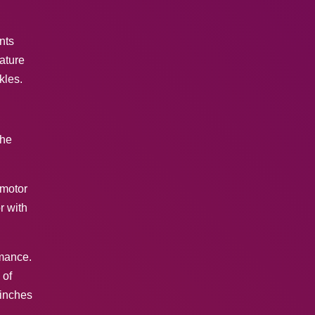
nts
ature
kles.
the
 motor
r with
rmance.
 of
 inches