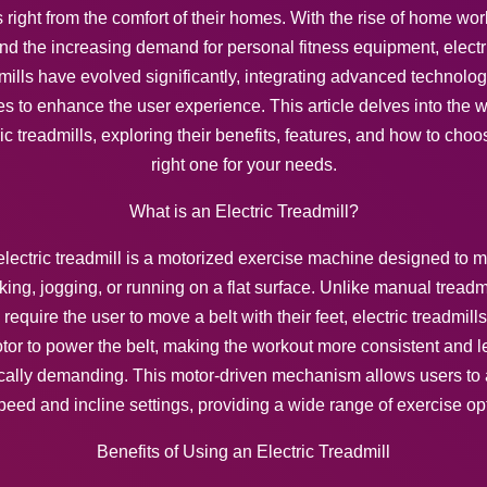
 right from the comfort of their homes. With the rise of home wo
nd the increasing demand for personal fitness equipment, electr
mills have evolved significantly, integrating advanced technolo
es to enhance the user experience. This article delves into the w
ric treadmills, exploring their benefits, features, and how to choo
right one for your needs.
What is an Electric Treadmill?
lectric treadmill is a motorized exercise machine designed to 
king, jogging, or running on a flat surface. Unlike manual treadmi
require the user to move a belt with their feet, electric treadmill
tor to power the belt, making the workout more consistent and l
cally demanding. This motor-driven mechanism allows users to 
peed and incline settings, providing a wide range of exercise op
Benefits of Using an Electric Treadmill