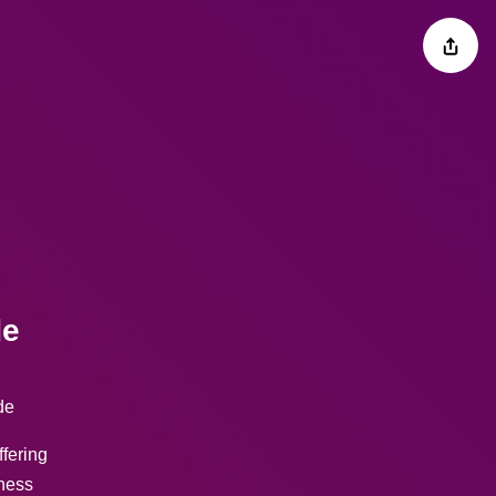
de
de
ffering
tness